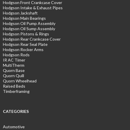
Hodgson Front Crankcase Cover
Hodgson Intake & Exhaust Pipes
Hodgson Jackshaft
Hodgson Main Bearings
Hodgson Oil Pump Assembly
Hodgson Oil Sump Assembly
Hodgson Pistons & Rings
Hodgson Rear Crankcase Cover
Hodgson Rear Seal Plate
Hodgson Rocker Arms
Hodgson Rods
IR AC Timer
MultiTherm
Quorn Base
Quorn Quill
Quorn Wheelhead
Raised Beds
Timberframing
CATEGORIES
Automotive