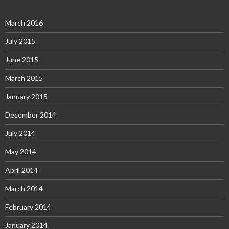
March 2016
July 2015
June 2015
March 2015
January 2015
December 2014
July 2014
May 2014
April 2014
March 2014
February 2014
January 2014