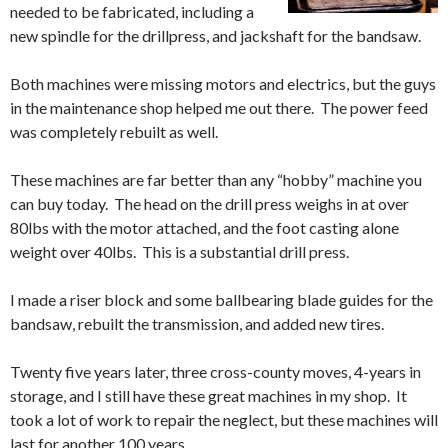
needed to be fabricated, including a
new spindle for the drillpress, and jackshaft for the bandsaw.
Both machines were missing motors and electrics, but the guys
in the maintenance shop helped me out there. The power feed
was completely rebuilt as well.
These machines are far better than any “hobby” machine you
can buy today. The head on the drill press weighs in at over
80lbs with the motor attached, and the foot casting alone
weight over 40lbs. This is a substantial drill press.
I made a riser block and some ballbearing blade guides for the
bandsaw, rebuilt the transmission, and added new tires.
Twenty five years later, three cross-county moves, 4-years in
storage, and I still have these great machines in my shop. It
took a lot of work to repair the neglect, but these machines will
last for another 100 years.