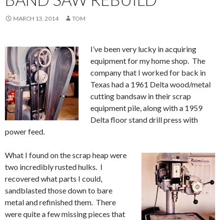
MARCH 13, 2014
TOM
I’ve been very lucky in acquiring
equipment for my home shop. The
company that I worked for back in
Texas had a 1961 Delta wood/metal
cutting bandsaw in their scrap
equipment pile, along with a 1959
Delta floor stand drill press with
power feed.
What I found on the scrap heap were
two incredibly rusted hulks. I
recovered what parts I could,
sandblasted those down to bare
metal and refinished them. There
were quite a few missing pieces that