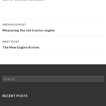
Post
PREVIOUS POST
navigation
Measuring the old tractor engine
NEXT POST
The New Engine Arrives
Search
for:
RECENT POSTS