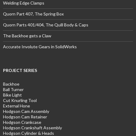
Welding Edge Clamps
Quorn Part 407, The Spring Box
Quorn Parts 401/404, The Quill Body & Caps
The Backhoe gets a Claw
Accurate Involute Gears in SolidWorks
PROJECT SERIES
Backhoe
Ball Turner
Bike Light
Cut Knurling Tool
External Hone
Hodgson Cam Assembly
Hodgson Cam Retainer
Hodgson Crankcase
Hodgson Crankshaft Assembly
Hodgson Cylinder & Heads