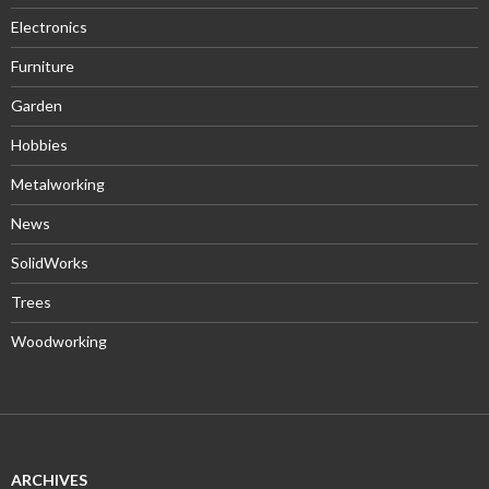
Electronics
Furniture
Garden
Hobbies
Metalworking
News
SolidWorks
Trees
Woodworking
ARCHIVES