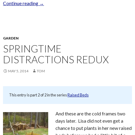
Continue reading
→
GARDEN
SPRINGTIME
DISTRACTIONS REDUX
MAY 5, 2014
TOM
This entry is part 2 of 2 in the series
Raised Beds
And these are the cold frames two
days later. Lisa did not even get a
chance to put plants in her new raised