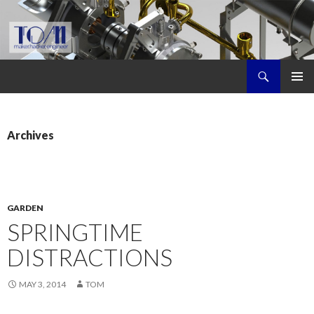
Search
Tom's Maker Site
SKIP
PRIMAR
TO
MENU
CONTENT
Archives
GARDEN
SPRINGTIME
DISTRACTIONS
MAY 3, 2014
TOM