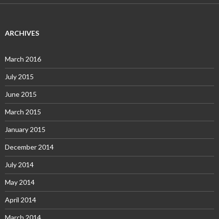
ARCHIVES
March 2016
July 2015
June 2015
March 2015
January 2015
December 2014
July 2014
May 2014
April 2014
March 2014