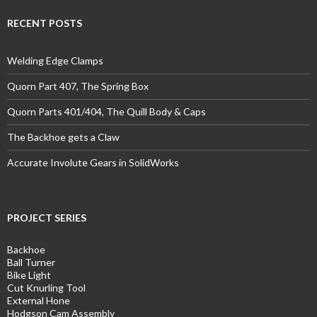
RECENT POSTS
Welding Edge Clamps
Quorn Part 407, The Spring Box
Quorn Parts 401/404, The Quill Body & Caps
The Backhoe gets a Claw
Accurate Involute Gears in SolidWorks
PROJECT SERIES
Backhoe
Ball Turner
Bike Light
Cut Knurling Tool
External Hone
Hodgson Cam Assembly