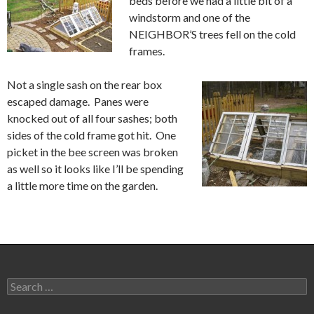
beds before we had a little bit of a
windstorm and one of the
NEIGHBOR’S trees fell on the cold
frames.
Not a single sash on the rear box
escaped damage. Panes were
knocked out of all four sashes; both
sides of the cold frame got hit. One
picket in the bee screen was broken
as well so it looks like I’ll be spending
a little more time on the garden.
Search
for: