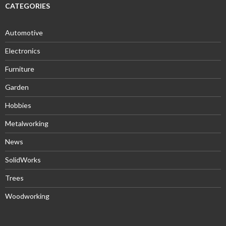
CATEGORIES
Automotive
Electronics
Furniture
Garden
Hobbies
Metalworking
News
SolidWorks
Trees
Woodworking