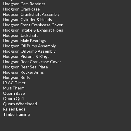
Hodgson Cam Retainer
Hodgson Crankcase
Hodgson Crankshaft Assembly
Hodgson Cylinder & Heads
Hodgson Front Crankcase Cover
Hodgson Intake & Exhaust Pipes
Hodgson Jackshaft
Hodgson Main Bearings
Hodgson Oil Pump Assembly
Hodgson Oil Sump Assembly
Hodgson Pistons & Rings
Hodgson Rear Crankcase Cover
Hodgson Rear Seal Plate
Hodgson Rocker Arms
Hodgson Rods
IR AC Timer
MultiTherm
Quorn Base
Quorn Quill
Quorn Wheelhead
Raised Beds
Timberframing