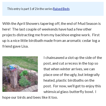
This entry is part 1 of 2 in the series
Raised Beds
With the April Showers tapering off, the end of Mud Season is
here! The last couple of weekends have had a few other
projects distracting me from my backhoe engine work. First
up is a nice little birdbath made from an aromatic cedar log a
friend gave Lisa.
I chainsawed a slot up the side of the
post, and cut a recess in the top so
that when winter arrives, we can
place one of the ugly, but integrally
heated, plastic birdbaths on the
post. For now, we’ll get to enjoy this
whimsical glass butterfly bowl. I
hope our birds and bees like it too.