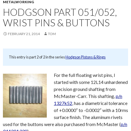
METALWORKING
HODGSON PART 051/052,
WRIST PINS & BUTTONS
FEBRUARY 21, 2014
TOM
This entry is part 2 of 2 in the series
Hodgson Pistons & Rings
For the full floating wrist pins, I
started with some 12L14 unhardened
precision ground shafting from
McMaster-Carr. This shafting,
p/n
1327k52
, has a diametrical tolerance
of +0.0000″ to -0.0002″ with a 10rms
surface finish. The aluminum rivets
used for the buttons were also purchased from McMaster (
p/n