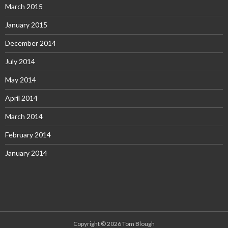
March 2015
January 2015
December 2014
July 2014
May 2014
April 2014
March 2014
February 2014
January 2014
Copyright © 2026 Tom Blough