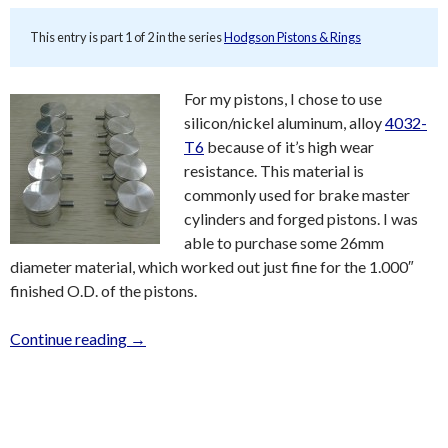
This entry is part 1 of 2 in the series
Hodgson Pistons & Rings
For my pistons, I chose to use
silicon/nickel aluminum, alloy
4032-
T6
because of it’s high wear
resistance. This material is
commonly used for brake master
cylinders and forged pistons. I was
able to purchase some 26mm
diameter material, which worked out just fine for the 1.000″
finished O.D. of the pistons.
Continue reading
→