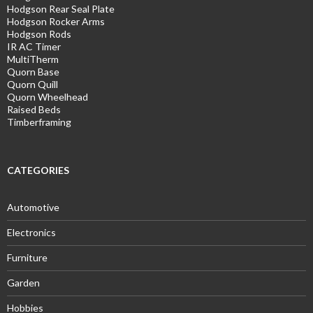
Hodgson Rear Seal Plate
Hodgson Rocker Arms
Hodgson Rods
IR AC Timer
MultiTherm
Quorn Base
Quorn Quill
Quorn Wheelhead
Raised Beds
Timberframing
CATEGORIES
Automotive
Electronics
Furniture
Garden
Hobbies