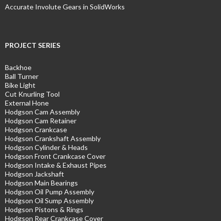
Accurate Involute Gears in SolidWorks
PROJECT SERIES
Backhoe
Ball Turner
Bike Light
Cut Knurling Tool
External Hone
Hodgson Cam Assembly
Hodgson Cam Retainer
Hodgson Crankcase
Hodgson Crankshaft Assembly
Hodgson Cylinder & Heads
Hodgson Front Crankcase Cover
Hodgson Intake & Exhaust Pipes
Hodgson Jackshaft
Hodgson Main Bearings
Hodgson Oil Pump Assembly
Hodgson Oil Sump Assembly
Hodgson Pistons & Rings
Hodgson Rear Crankcase Cover