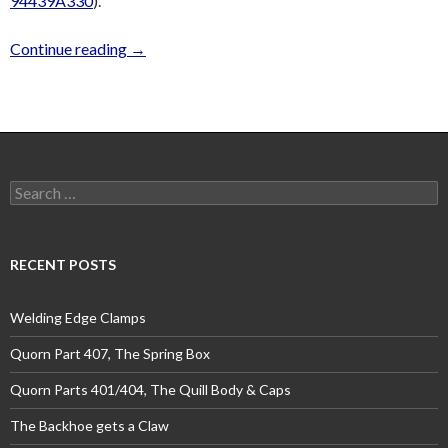
94439A330
).
Continue reading
→
Search
for:
RECENT POSTS
Welding Edge Clamps
Quorn Part 407, The Spring Box
Quorn Parts 401/404, The Quill Body & Caps
The Backhoe gets a Claw