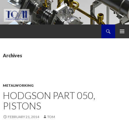
Search
Tom's Maker Site
SKIP
PRIMAR
TO
MENU
CONTENT
Archives
METALWORKING
HODGSON PART 050,
PISTONS
FEBRUARY 21, 2014
TOM