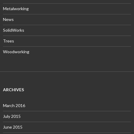
Metalworking
News
SolidWorks
Trees
Woodworking
ARCHIVES
March 2016
July 2015
June 2015