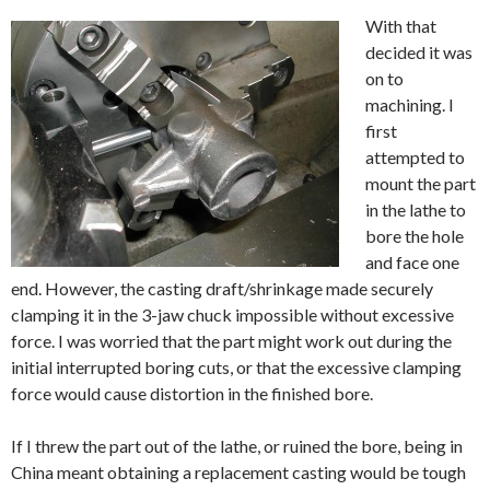
With that
decided it was
on to
machining. I
first
attempted to
mount the part
in the lathe to
bore the hole
and face one
end. However, the casting draft/shrinkage made securely
clamping it in the 3-jaw chuck impossible without excessive
force. I was worried that the part might work out during the
initial interrupted boring cuts, or that the excessive clamping
force would cause distortion in the finished bore.
If I threw the part out of the lathe, or ruined the bore, being in
China meant obtaining a replacement casting would be tough