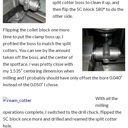
split cotter boss to clean it up, and
then flip the 5C block 180° to do the
other side.
Flipping the collet block one more
time to put the clamp boss up, I
profiled the boss to match the split
cotters. You can see by the amount
taken off the boss, and the center of
the spotface, I was pretty close with
my 1.535″ centering dimension when
milling and I probably should have only offset the bore 0.040″
instead of the 0.050″ I chose.
With all the
milling
operations complete, I switched to the drill chuck, flipped the
5C block once more and drilled and reamed the split cotter
hole.