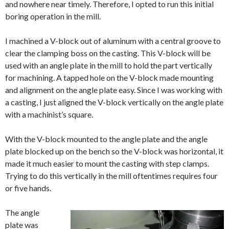
and nowhere near timely. Therefore, I opted to run this initial
boring operation in the mill.
I machined a V-block out of aluminum with a central groove to
clear the clamping boss on the casting. This V-block will be
used with an angle plate in the mill to hold the part vertically
for machining. A tapped hole on the V-block made mounting
and alignment on the angle plate easy. Since I was working with
a casting, I just aligned the V-block vertically on the angle plate
with a machinist’s square.
With the V-block mounted to the angle plate and the angle
plate blocked up on the bench so the V-block was horizontal, it
made it much easier to mount the casting with step clamps.
Trying to do this vertically in the mill oftentimes requires four
or five hands.
The angle
plate was