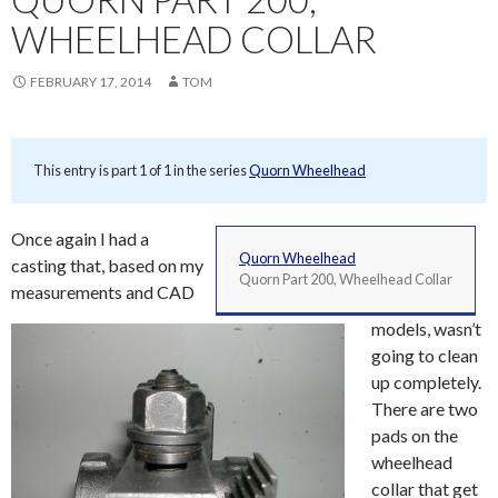
WHEELHEAD COLLAR
FEBRUARY 17, 2014
TOM
This entry is part 1 of 1 in the series
Quorn Wheelhead
Once again I had a
Quorn Wheelhead
casting that, based on my
Quorn Part 200, Wheelhead Collar
measurements and CAD
models, wasn’t
going to clean
up completely.
There are two
pads on the
wheelhead
collar that get