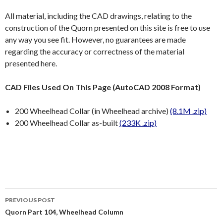
All material, including the CAD drawings, relating to the
construction of the Quorn presented on this site is free to use
any way you see fit. However, no guarantees are made
regarding the accuracy or correctness of the material
presented here.
CAD Files Used On This Page (AutoCAD 2008 Format)
200 Wheelhead Collar (in Wheelhead archive)
(8.1M .zip)
200 Wheelhead Collar as-built
(233K .zip)
Post
PREVIOUS POST
navigation
Quorn Part 104, Wheelhead Column