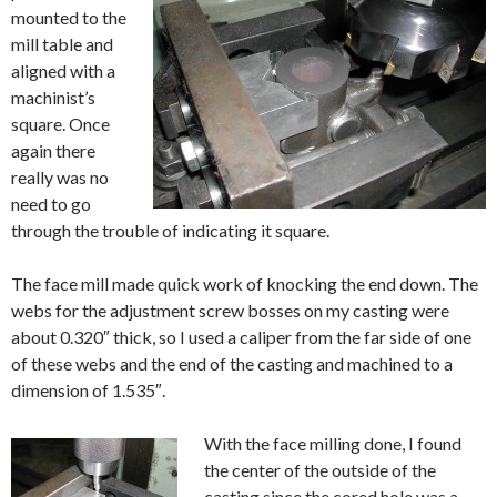
mounted to the
mill table and
aligned with a
machinist’s
square. Once
again there
really was no
need to go
through the trouble of indicating it square.
The face mill made quick work of knocking the end down. The
webs for the adjustment screw bosses on my casting were
about 0.320″ thick, so I used a caliper from the far side of one
of these webs and the end of the casting and machined to a
dimension of 1.535″.
With the face milling done, I found
the center of the outside of the
casting since the cored hole was a