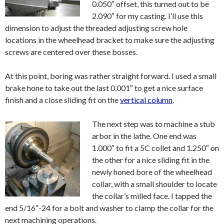
0.050″ offset, this turned out to be
2.090″ for my casting. I’ll use this
dimension to adjust the threaded adjusting screw hole
locations in the wheelhead bracket to make sure the adjusting
screws are centered over these bosses.
At this point, boring was rather straight forward. I used a small
brake hone to take out the last 0.001″ to get a nice surface
finish and a close sliding fit on the
vertical column
.
The next step was to machine a stub
arbor in the lathe. One end was
1.000″ to fit a 5C collet and 1.250″ on
the other for a nice sliding fit in the
newly honed bore of the wheelhead
collar, with a small shoulder to locate
the collar’s milled face. I tapped the
end 5/16″-24 for a bolt and washer to clamp the collar for the
next machining operations.