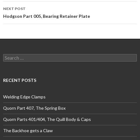
NEXT POST
Hodgson Part 005, Bearing Retainer Plate
Search
for:
RECENT POSTS
Welding Edge Clamps
Quorn Part 407, The Spring Box
Quorn Parts 401/404, The Quill Body & Caps
The Backhoe gets a Claw