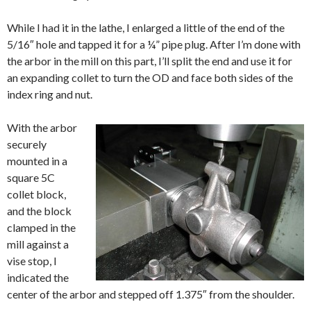
While I had it in the lathe, I enlarged a little of the end of the
5/16″ hole and tapped it for a ¼” pipe plug. After I’m done with
the arbor in the mill on this part, I’ll split the end and use it for
an expanding collet to turn the OD and face both sides of the
index ring and nut.
With the arbor
securely
mounted in a
square 5C
collet block,
and the block
clamped in the
mill against a
vise stop, I
indicated the
center of the arbor and stepped off 1.375″ from the shoulder.