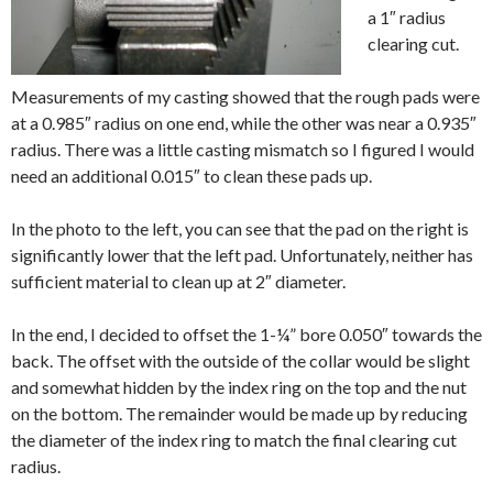
a 1″ radius
clearing cut.
Measurements of my casting showed that the rough pads were
at a 0.985″ radius on one end, while the other was near a 0.935″
radius. There was a little casting mismatch so I figured I would
need an additional 0.015″ to clean these pads up.
In the photo to the left, you can see that the pad on the right is
significantly lower that the left pad. Unfortunately, neither has
sufficient material to clean up at 2″ diameter.
In the end, I decided to offset the 1-¼” bore 0.050″ towards the
back. The offset with the outside of the collar would be slight
and somewhat hidden by the index ring on the top and the nut
on the bottom. The remainder would be made up by reducing
the diameter of the index ring to match the final clearing cut
radius.