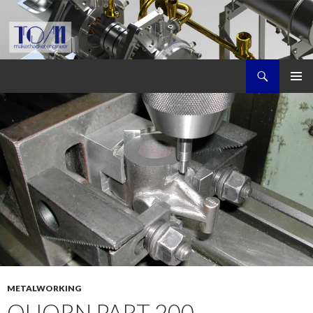
Search
Tom's Maker Site
SKIP
PRIMAR
TO
MENU
CONTENT
METALWORKING
QUORN PART 200,