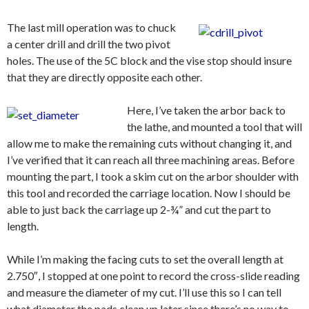
The last mill operation was to chuck
a center drill and drill the two pivot
holes. The use of the 5C block and the vise stop should insure
that they are directly opposite each other.
Here, I’ve taken the arbor back to
the lathe, and mounted a tool that will
allow me to make the remaining cuts without changing it, and
I’ve verified that it can reach all three machining areas. Before
mounting the part, I took a skim cut on the arbor shoulder with
this tool and recorded the carriage location. Now I should be
able to just back the carriage up 2-¾” and cut the part to
length.
While I’m making the facing cuts to set the overall length at
2.750″, I stopped at one point to record the cross-slide reading
and measure the diameter of my cut. I’ll use this so I can tell
what diameter the pads clean up later since there’s no way to