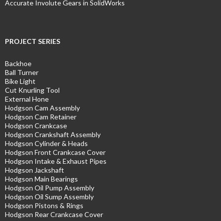
Accurate Involute Gears in SolidWorks
PROJECT SERIES
Backhoe
Ball Turner
Bike Light
Cut Knurling Tool
External Hone
Hodgson Cam Assembly
Hodgson Cam Retainer
Hodgson Crankcase
Hodgson Crankshaft Assembly
Hodgson Cylinder & Heads
Hodgson Front Crankcase Cover
Hodgson Intake & Exhaust Pipes
Hodgson Jackshaft
Hodgson Main Bearings
Hodgson Oil Pump Assembly
Hodgson Oil Sump Assembly
Hodgson Pistons & Rings
Hodgson Rear Crankcase Cover